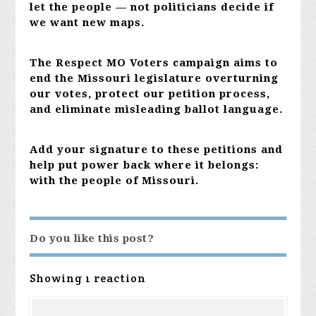
let the people — not politicians decide if
we want new maps.
The Respect MO Voters campaign aims to
end the Missouri legislature overturning
our votes, protect our petition process,
and eliminate misleading ballot language.
Add your signature to these petitions and
help put power back where it belongs:
with the people of Missouri.
Do you like this post?
Showing 1 reaction