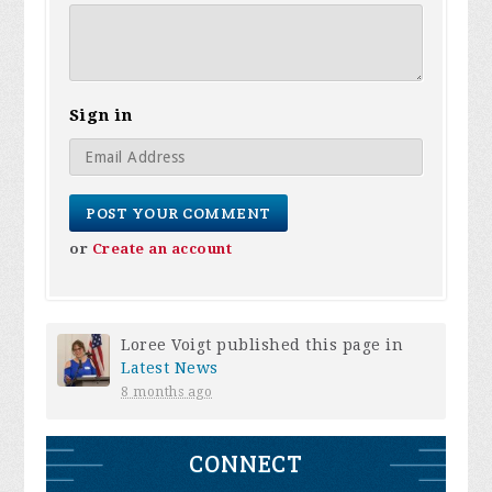
Sign in
or
Create an account
Loree Voigt
published this page in
Latest News
8 months ago
CONNECT