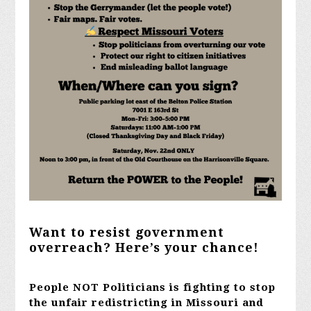
Want to resist government
overreach? Here’s your chance!
People NOT Politicians is fighting to stop
the unfair redistricting in Missouri and