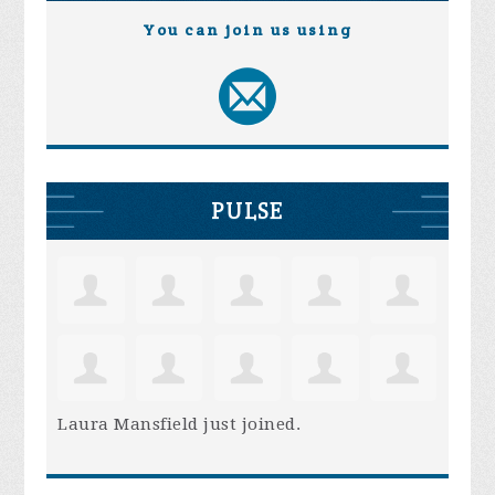
You can join us using
PULSE
Laura Mansfield
just joined.