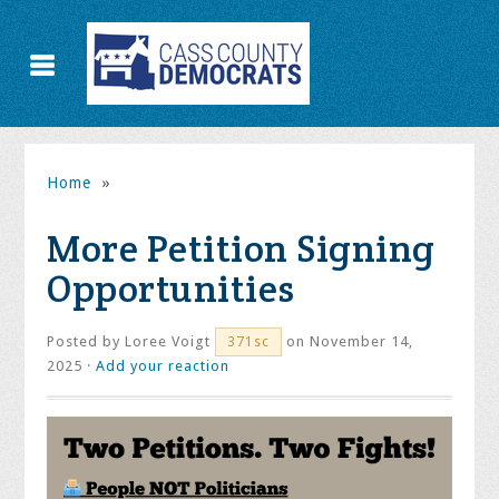
Home
»
More Petition Signing
Opportunities
Posted by
Loree Voigt
on November 14,
371sc
2025 ·
Add your reaction