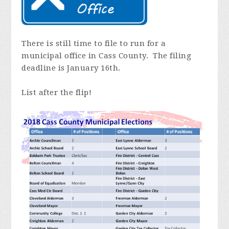
There is still time to file to run for a
municipal office in Cass County. The filing
deadline is January 16th.
List after the flip!