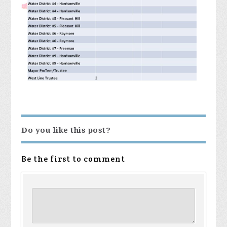
Do you like this post?
Be the first to comment