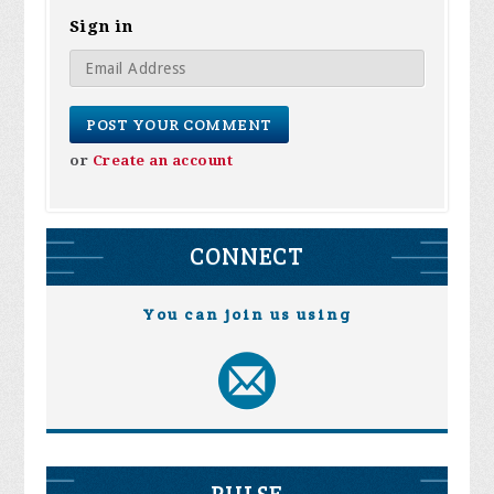
Sign in
or
Create an account
CONNECT
You can join us using