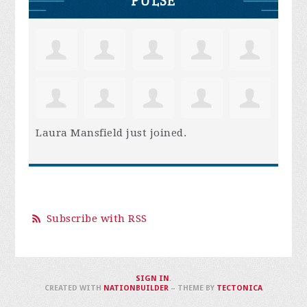
PULSE
Laura Mansfield
just joined.
Subscribe with RSS
SIGN IN
.
CREATED WITH
NATIONBUILDER
– THEME BY
TECTONICA