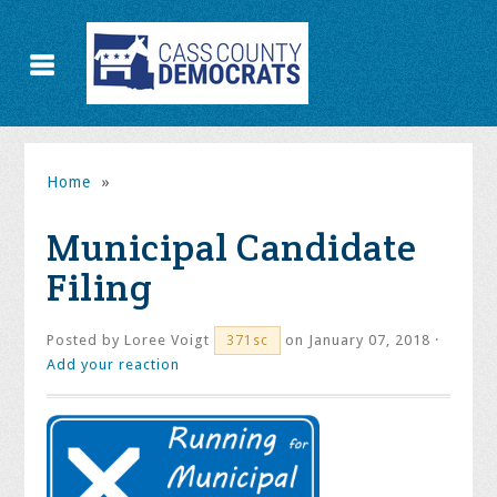
Home
»
Municipal Candidate
Filing
Posted by
Loree Voigt
on January 07, 2018 ·
371sc
Add your reaction