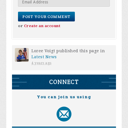
or
Create an account
Loree Voigt
published this page in
Latest News
4 years ago
CONNECT
You can join us using