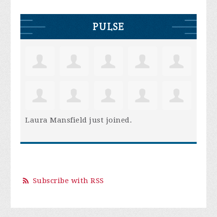
PULSE
Laura Mansfield
just joined.
Subscribe with RSS