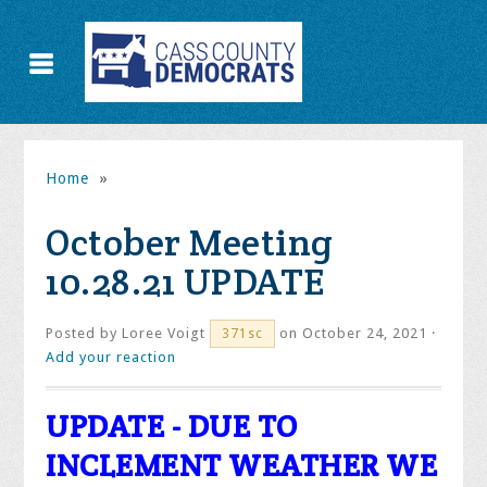
Home
»
October Meeting
10.28.21 UPDATE
Posted by
Loree Voigt
on October 24, 2021 ·
371sc
Add your reaction
UPDATE - DUE TO
INCLEMENT WEATHER WE