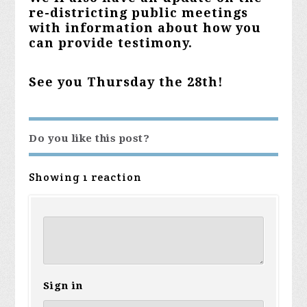
re-districting public meetings
with information about how you
can provide testimony.
See you Thursday the 28th!
Do you like this post?
Showing 1 reaction
Sign in