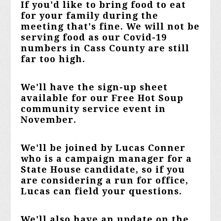
If you'd like to bring food to eat
for your family during the
meeting that's fine. We will not be
serving food as our Covid-19
numbers in Cass County are still
far too high.
We'll have the sign-up sheet
available for our Free Hot Soup
community service event in
November.
We'll be joined by Lucas Conner
who is a campaign manager for a
State House candidate, so if you
are considering a run for office,
Lucas can field your questions.
We'll also have an update on the