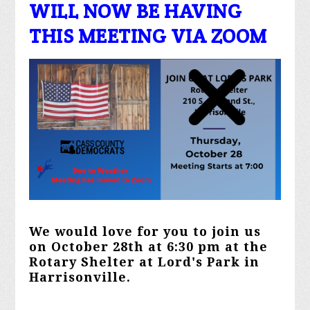
WILL NOW BE HAVING
THIS MEETING VIA ZOOM
We would love for you to join us
on October 28th at 6:30 pm at the
Rotary Shelter at Lord's Park in
Harrisonville.