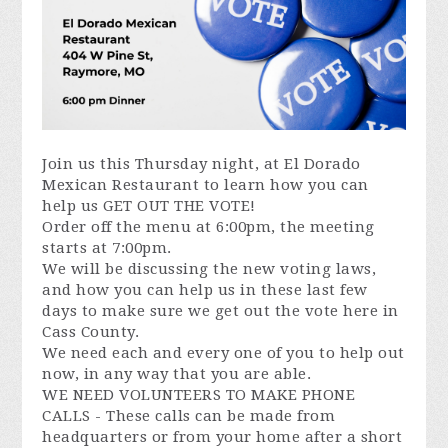
Join us this Thursday night, at El Dorado
Mexican Restaurant to learn how you can
help us GET OUT THE VOTE!
Order off the menu at 6:00pm, the meeting
starts at 7:00pm.
We will be discussing the new voting laws,
and how you can help us in these last few
days to make sure we get out the vote here in
Cass County.
We need each and every one of you to help out
now, in any way that you are able.
WE NEED VOLUNTEERS TO MAKE PHONE
CALLS - These calls can be made from
headquarters or from your home after a short