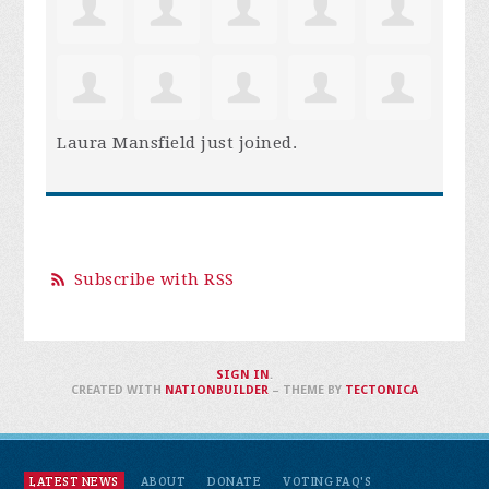
Laura Mansfield
just joined.
Subscribe with RSS
SIGN IN
.
CREATED WITH
NATIONBUILDER
– THEME BY
TECTONICA
LATEST NEWS
ABOUT
DONATE
VOTING FAQ'S