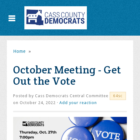
Home
»
October Meeting - Get
Out the Vote
Posted by
Cass Democrats Central Committee
64sc
on October 24, 2022 ·
Add your reaction