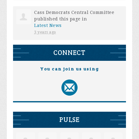
Cass Democrats Central Committee
published this page in
Latest News
3 years ago
CONNECT
You can join us using
PULSE