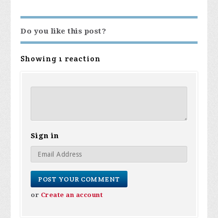
Do you like this post?
Showing 1 reaction
Sign in
or
Create an account