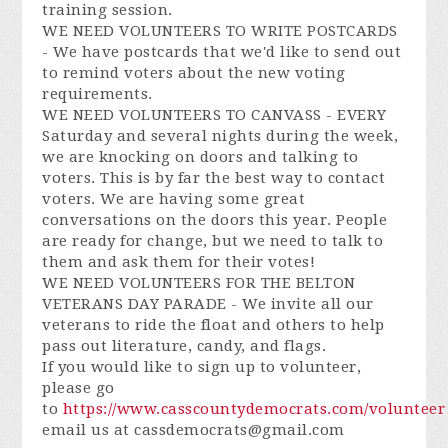
training session.
WE NEED VOLUNTEERS TO WRITE POSTCARDS
- We have postcards that we'd like to send out
to remind voters about the new voting
requirements.
WE NEED VOLUNTEERS TO CANVASS - EVERY
Saturday and several nights during the week,
we are knocking on doors and talking to
voters. This is by far the best way to contact
voters. We are having some great
conversations on the doors this year. People
are ready for change, but we need to talk to
them and ask them for their votes!
WE NEED VOLUNTEERS FOR THE BELTON
VETERANS DAY PARADE - We invite all our
veterans to ride the float and others to help
pass out literature, candy, and flags.
If you would like to sign up to volunteer,
please go
to
https://www.casscountydemocrats.com/volunteer
email us at
cassdemocrats@gmail.com