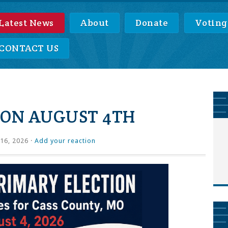
Latest News
About
Donate
Voting
CONTACT US
ION AUGUST 4TH
16, 2026 ·
Add your reaction