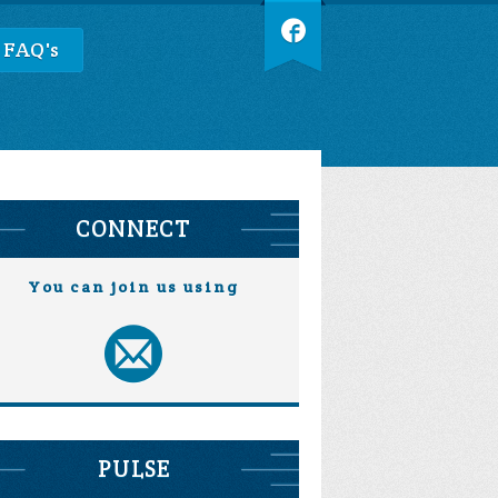
 FAQ's
CONNECT
You can join us using
PULSE