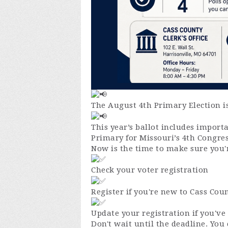
The August 4th Primary Election is
This year’s ballot includes impor
Primary for Missouri’s 4th Congres
Now is the time to make sure you'r
Check your voter registration
Register if you're new to Cass Cou
Update your registration if you'v
Don't wait until the deadline. You