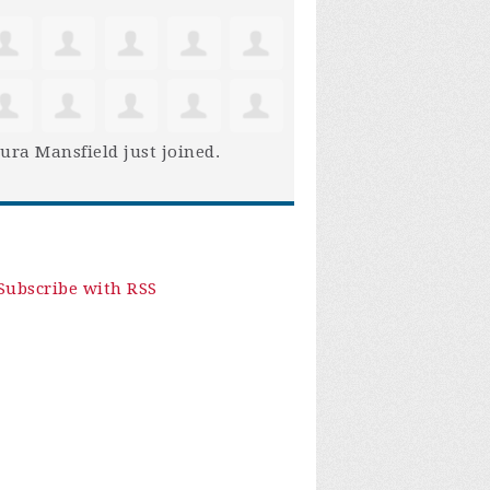
ura Mansfield
just joined.
Subscribe with RSS