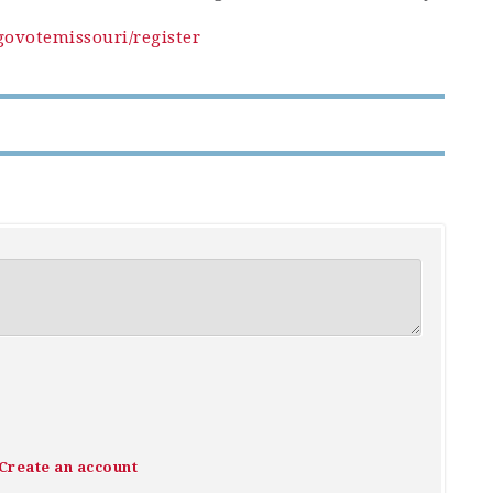
govotemissouri/register
Create an account