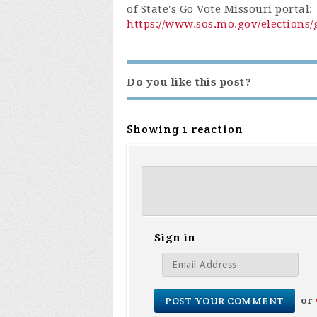
of State's Go Vote Missouri portal:
https://www.sos.mo.gov/elections/
Do you like this post?
Showing 1 reaction
Sign in
or