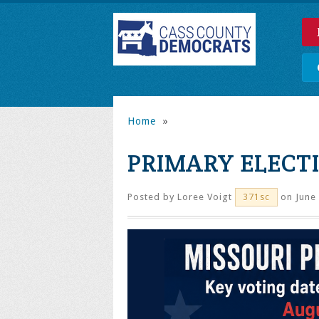
Home
»
PRIMARY ELECT
Posted by
Loree Voigt
on June 
371sc