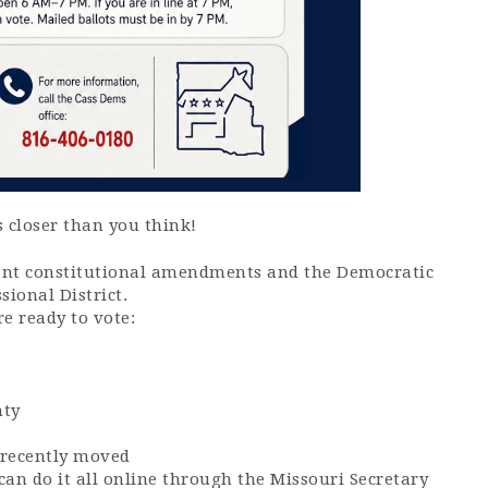
 closer than you think!
tant constitutional amendments and the Democratic
sional District.
e ready to vote:
nty
e recently moved
 can do it all online through the Missouri Secretary