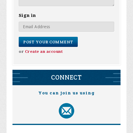
Sign in
or
Create an account
CONNECT
You can join us using