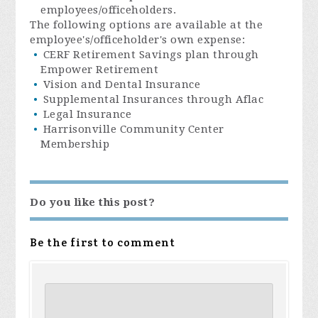
employees/officeholders.
The following options are available at the
employee's/officeholder's own expense:
CERF Retirement Savings plan through
Empower Retirement
Vision and Dental Insurance
Supplemental Insurances through Aflac
Legal Insurance
Harrisonville Community Center
Membership
Do you like this post?
Be the first to comment