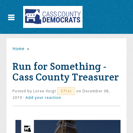
Home
»
Run for Something -
Cass County Treasurer
Posted by
Loree Voigt
on December 08,
371sc
2019 ·
Add your reaction