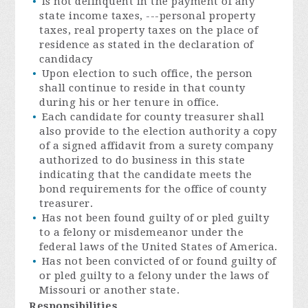
Is not delinquent in the payment of any
state income taxes, ---personal property
taxes, real property taxes on the place of
residence as stated in the declaration of
candidacy
Upon election to such office, the person
shall continue to reside in that county
during his or her tenure in office.
Each candidate for county treasurer shall
also provide to the election authority a copy
of a signed affidavit from a surety company
authorized to do business in this state
indicating that the candidate meets the
bond requirements for the office of county
treasurer.
Has not been found guilty of or pled guilty
to a felony or misdemeanor under the
federal laws of the United States of America.
Has not been convicted of or found guilty of
or pled guilty to a felony under the laws of
Missouri or another state.
Responsibilities