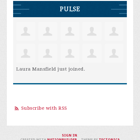
PULSE
Laura Mansfield
just joined.
Subscribe with RSS
SIGN IN
.
CREATED WITH
NATIONBUILDER
– THEME BY
TECTONICA