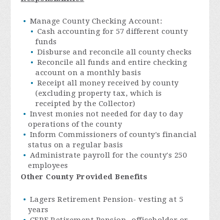
Manage County Checking Account:
Cash accounting for 57 different county
funds
Disburse and reconcile all county checks
Reconcile all funds and entire checking
account on a monthly basis
Receipt all money received by county
(excluding property tax, which is
receipted by the Collector)
Invest monies not needed for day to day
operations of the county
Inform Commissioners of county's financial
status on a regular basis
Administrate payroll for the county's 250
employees
Other County Provided Benefits
Lagers Retirement Pension- vesting at 5
years
CERF Retirement Pension- officeholder or