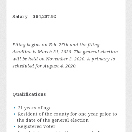
Salary – $64,207.92
Filing begins on Feb. 25th and the filing
deadline is March 31, 2020. The general election
will be held on November 3, 2020. A primary is
scheduled for August 4, 2020.
Qualifications
21 years of age
Resident of the county for one year prior to
the date of the general election
Registered voter