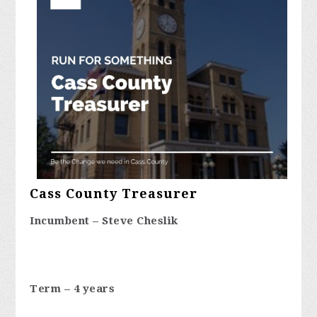
Cass County Treasurer
Incumbent – Steve Cheslik
Term – 4 years