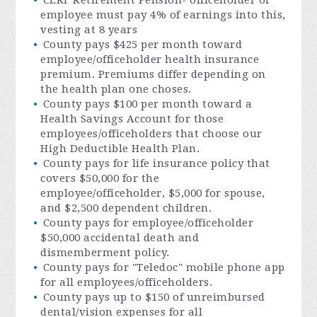
employee must pay 4% of earnings into this,
vesting at 8 years
County pays $425 per month toward
employee/officeholder health insurance
premium. Premiums differ depending on
the health plan one choses.
County pays $100 per month toward a
Health Savings Account for those
employees/officeholders that choose our
High Deductible Health Plan.
County pays for life insurance policy that
covers $50,000 for the
employee/officeholder, $5,000 for spouse,
and $2,500 dependent children.
County pays for employee/officeholder
$50,000 accidental death and
dismemberment policy.
County pays for "Teledoc" mobile phone app
for all employees/officeholders.
County pays up to $150 of unreimbursed
dental/vision expenses for all