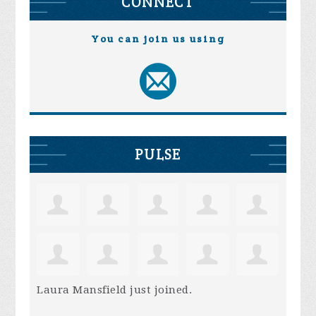
CONNECT
You can join us using
PULSE
Laura Mansfield
just joined.