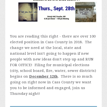
You are reading this right - there are over 100
elected position in Cass County in 2018. The
change we need at the local, state and
national level isn't going to happen if new
people with new ideas don't step up and RUN
FOR OFFICE! Filing for municipal elections
(city, school board, fire, water, sewer districts)
begins on
December 12th
. There is so much
going on right now in Cass County we want
you to be informed and engaged, join us
Thursday night!