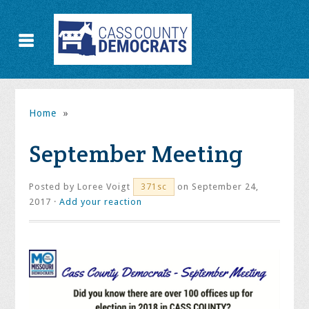
Home
»
September Meeting
Posted by
Loree Voigt
on September 24,
371sc
2017 ·
Add your reaction