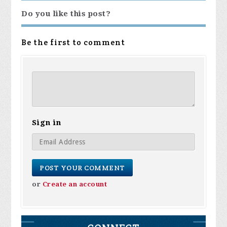
Do you like this post?
Be the first to comment
Sign in
or
Create an account