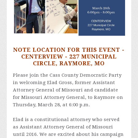
NOTE LOCATION FOR THIS EVENT -
CENTERVIEW - 227 MUNICIPAL
CIRCLE, RAYMORE, MO
Please join the Cass County Democratic Party
in welcoming Elad Gross, former Assistant
Attorney General of Missouri and candidate
for Missouri Attorney General, to Raymore on
Thursday, March 28, at 6:00 p.m.
Elad is a constitutional attorney who served
as Assistant Attorney General of Missouri
until 2016. We are excited about his campaign