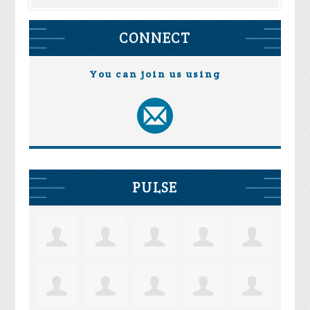
CONNECT
You can join us using
PULSE