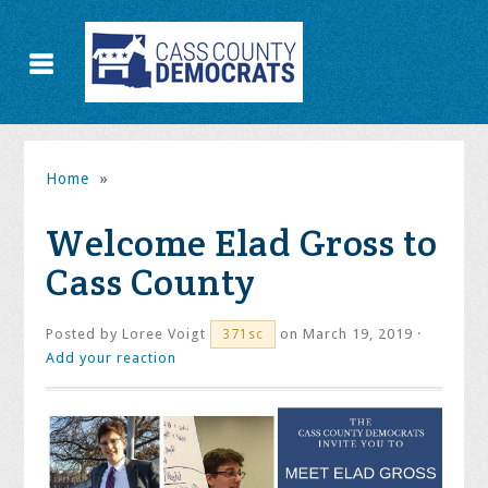
Home
»
Welcome Elad Gross to
Cass County
Posted by
Loree Voigt
on March 19, 2019 ·
371sc
Add your reaction