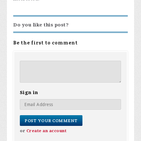
Do you like this post?
Be the first to comment
Sign in
or
Create an account