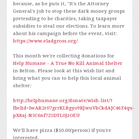
because, as he puts it, "It's the Attorney
General's job to stop these dark money groups
pretending to be charities, taking taxpayer
subsidies to steal our elections. To learn more
about his campaign before the event, visit:
https://www.eladgross.org/
This month we're collecting donations for
Help Humane - A True No Kill Animal Shelter
in Belton. Please look at this wish list and
bring what you can to help this local animal
shelter:
http://helphumane.org/donate/wish-list/?
fbclid=IwAR2r07grrKLBgyo9KJwuVbCkdAJC46Z4qu-
pX8aj-N5C6nf725DTL0JzOEU
We'll have pizza ($10.00/person) if you're
interested.