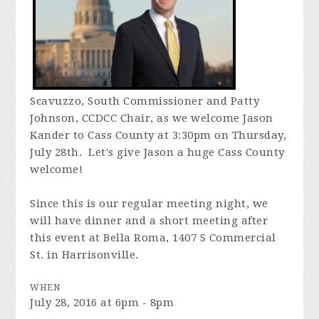
Scavuzzo, South Commissioner and Patty
Johnson, CCDCC Chair, as we welcome Jason
Kander to Cass County at 3:30pm on Thursday,
July 28th. Let's give Jason a huge Cass County
welcome!
Since this is our regular meeting night, we
will have dinner and a short meeting after
this event at Bella Roma,
1407 S Commercial
St. in Harrisonville.
WHEN
July 28, 2016 at 6pm - 8pm