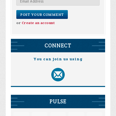
or
Create an account
CONNECT
You can join us using
PULSE