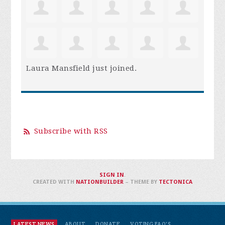
Laura Mansfield
just joined.
Subscribe with RSS
SIGN IN
.
CREATED WITH
NATIONBUILDER
– THEME BY
TECTONICA
LATEST NEWS
ABOUT
DONATE
VOTING FAQ'S