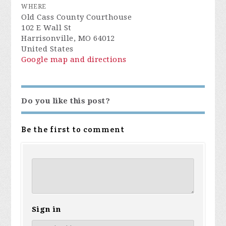
WHERE
Old Cass County Courthouse
102 E Wall St
Harrisonville, MO 64012
United States
Google map and directions
Do you like this post?
Be the first to comment
Sign in