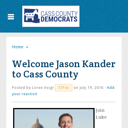
Home
»
Welcome Jason Kander
to Cass County
Posted by
Loree Voigt
on July 19, 2016 ·
Add
371sc
your reaction
Join
Luke