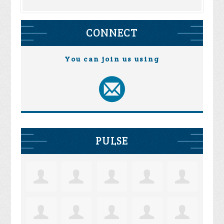
CONNECT
You can join us using
PULSE