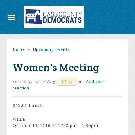
Home
»
Upcoming Events
Women's Meeting
Posted by
Loree Voigt
on ·
Add your
371sc
reaction
$12.00 Lunch
WHEN
October 13, 2016 at 12:00pm - 1:30pm