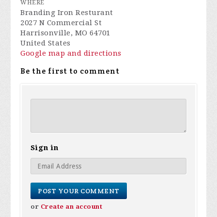
WHERE
Branding Iron Resturant
2027 N Commercial St
Harrisonville, MO 64701
United States
Google map and directions
Be the first to comment
Sign in
or
Create an account