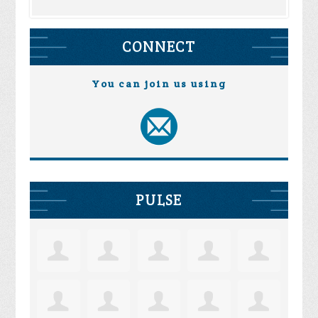
CONNECT
You can join us using
PULSE