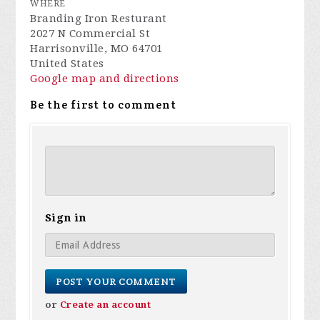
WHERE
Branding Iron Resturant
2027 N Commercial St
Harrisonville, MO 64701
United States
Google map and directions
Be the first to comment
Sign in
or
Create an account