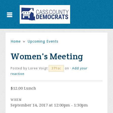
Home
»
Upcoming Events
Women's Meeting
Posted by
Loree Voigt
on ·
Add your
371sc
reaction
$12.00 Lunch
WHEN
September 14, 2017 at 12:00pm - 1:30pm