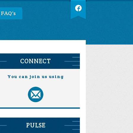
 FAQ's
CONNECT
You can join us using
PULSE