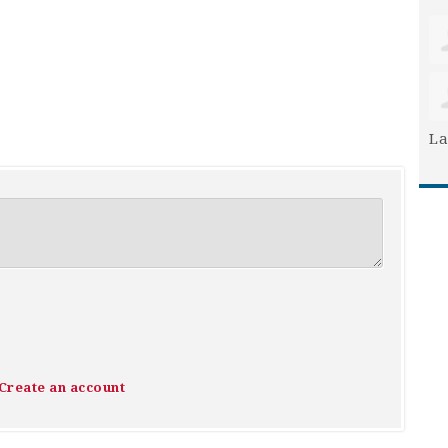
La
Create an account