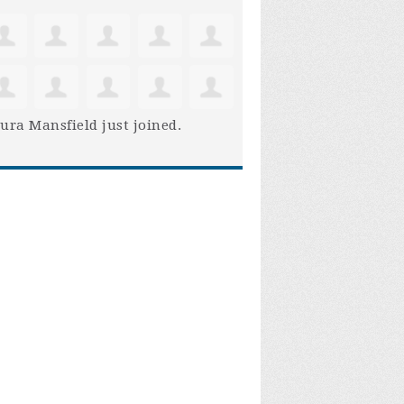
ura Mansfield
just joined.