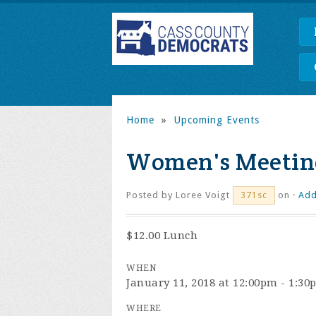
Home
»
Upcoming Events
Women's Meetin
Posted by
Loree Voigt
on ·
Add
371sc
$12.00 Lunch
WHEN
January 11, 2018 at 12:00pm - 1:3
WHERE