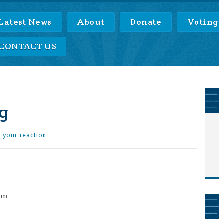
Latest News
About
Donate
Voting
CONTACT US
g
 your reaction
0pm