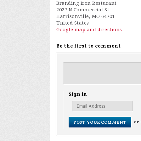
Branding Iron Resturant
2027 N Commercial St
Harrisonville, MO 64701
United States
Google map and directions
Be the first to comment
Sign in
or