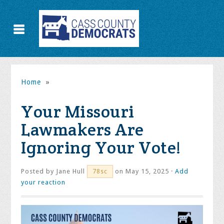
Home
»
Your Missouri
Lawmakers Are
Ignoring Your Vote!
Posted by
Jane Hull
on May 15, 2025 ·
Add
78sc
your reaction