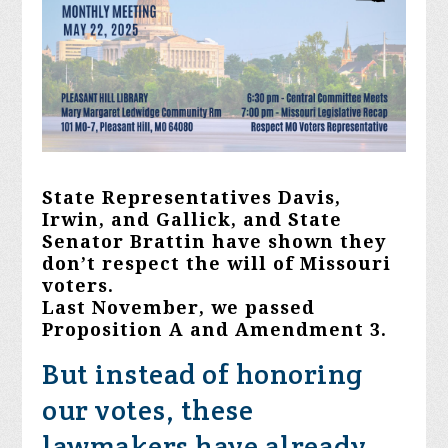
State Representatives Davis,
Irwin, and Gallick, and State
Senator Brattin have shown they
don’t respect the will of Missouri
voters.
Last November, we passed
Proposition A and Amendment 3.
But instead of honoring
our votes, these
lawmakers have already