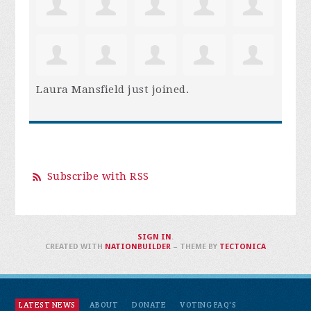
Laura Mansfield
just joined.
Subscribe with RSS
SIGN IN
.
CREATED WITH
NATIONBUILDER
– THEME BY
TECTONICA
LATEST NEWS
ABOUT
DONATE
VOTING FAQ'S