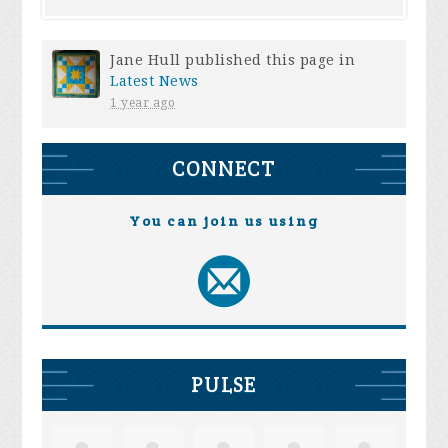
Jane Hull
published this page in
Latest News
1 year ago
CONNECT
You can join us using
PULSE