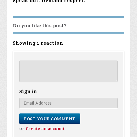
Speak out. Demand respect.
Do you like this post?
Showing 1 reaction
Sign in
or
Create an account