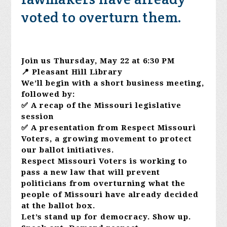
voted to overturn them.
Join us Thursday, May 22 at 6:30 PM
📍 Pleasant Hill Library
We’ll begin with a short business meeting,
followed by:
✅ A recap of the Missouri legislative
session
✅ A presentation from Respect Missouri
Voters, a growing movement to protect
our ballot initiatives.
Respect Missouri Voters is working to
pass a new law that will prevent
politicians from overturning what the
people of Missouri have already decided
at the ballot box.
Let’s stand up for democracy. Show up.