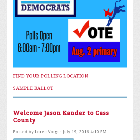
FIND YOUR POLLING LOCATION
SAMPLE BALLOT
Welcome Jason Kander to Cass
County
Posted by
Loree Voigt
· July 19, 2016 4:10 PM
ADD YOUR REACTION