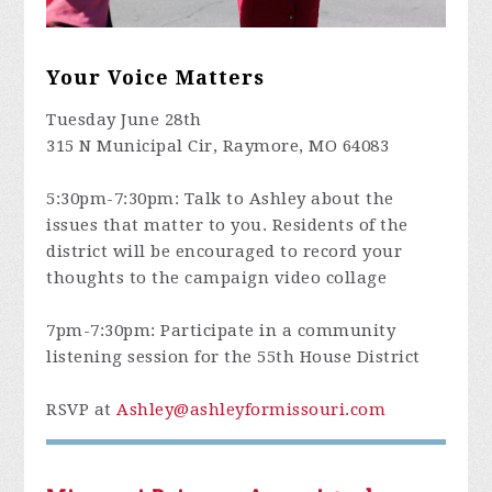
Your Voice Matters
Tuesday June 28th
315 N Municipal Cir, Raymore, MO 64083
5:30pm-7:30pm: Talk to Ashley about the
issues that matter to you. Residents of the
district will be encouraged to record your
thoughts to the campaign video collage
7pm-7:30pm: Participate in a community
listening session for the 55th House District
RSVP at
Ashley@ashleyformissouri.com
Missouri Primary August 2nd