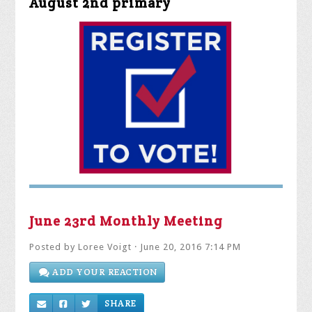
June 23rd Monthly Meeting
Posted by
Loree Voigt
· June 20, 2016 7:14 PM
ADD YOUR REACTION
SHARE