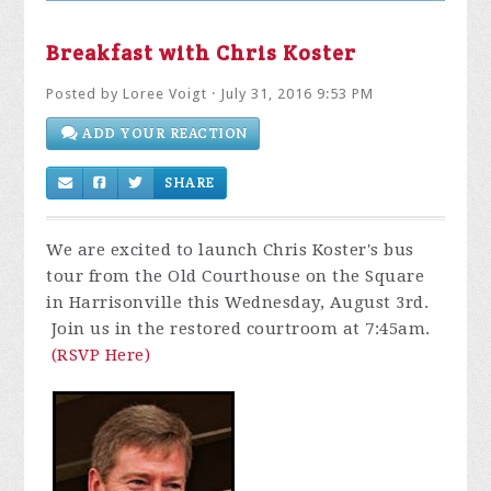
Breakfast with Chris Koster
Posted by
Loree Voigt
· July 31, 2016 9:53 PM
ADD YOUR REACTION
SHARE
We are excited to launch Chris Koster's bus
tour from the Old Courthouse on the Square
in Harrisonville this Wednesday, August 3rd.
Join us in the restored courtroom at 7:45am.
(RSVP Here)