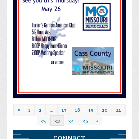
«
1
2
…
17
18
19
20
21
22
23
24
25
»
CONNECT