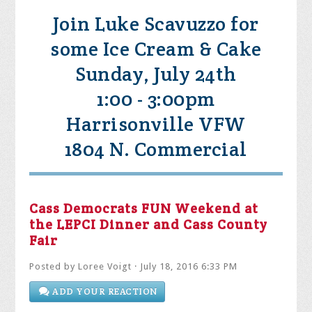
Join Luke Scavuzzo for
some Ice Cream & Cake
Sunday, July 24th
1:00 - 3:00pm
Harrisonville VFW
1804 N. Commercial
Cass Democrats FUN Weekend at
the LEPCI Dinner and Cass County
Fair
Posted by
Loree Voigt
· July 18, 2016 6:33 PM
ADD YOUR REACTION
SHARE