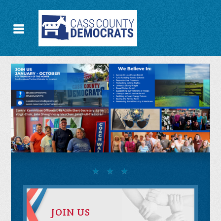
JOIN US