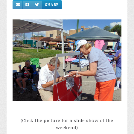
(Click the picture for a slide show of the
weekend)
Once in awhile we take a break from the