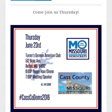
Come join us Thursday!