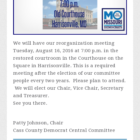
We will have our reorganization meeting
Tuesday, August 16, 2016 at 7:00 p.m. in the
restored courtroom in the Courthouse on the
Square in Harrisonville. This is a required
meeting after the election of our committee
people every two years. Please plan to attend.
We will elect our Chair, Vice Chair, Secretary
and Treasurer.
See you there.
Patty Johnson, Chair
Cass County Democrat Central Committee