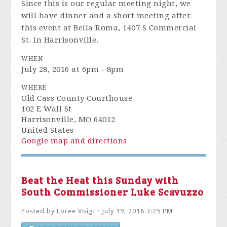
will have dinner and a short meeting after
this event at Bella Roma,
1407 S Commercial
St. in Harrisonville.
WHEN
July 28, 2016 at 6pm - 8pm
WHERE
Old Cass County Courthouse
102 E Wall St
Harrisonville, MO 64012
United States
Google map and directions
Beat the Heat this Sunday with
South Commissioner Luke Scavuzzo
Posted by
Loree Voigt
· July 19, 2016 3:25 PM
ADD YOUR REACTION