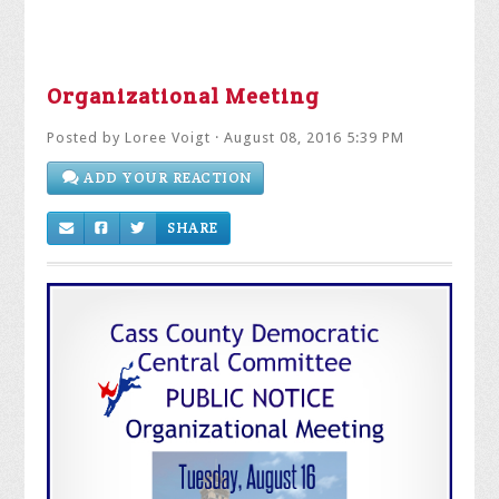
Organizational Meeting
Posted by
Loree Voigt
· August 08, 2016 5:39 PM
ADD YOUR REACTION
SHARE