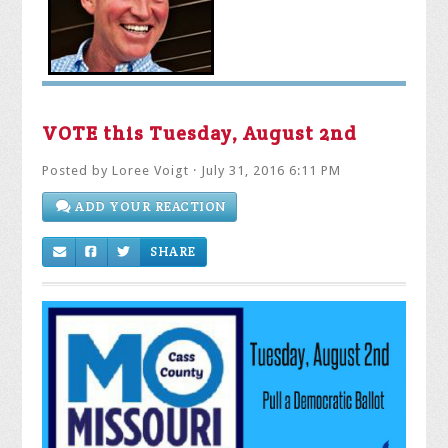
VOTE this Tuesday, August 2nd
Posted by
Loree Voigt
· July 31, 2016 6:11 PM
ADD YOUR REACTION
SHARE