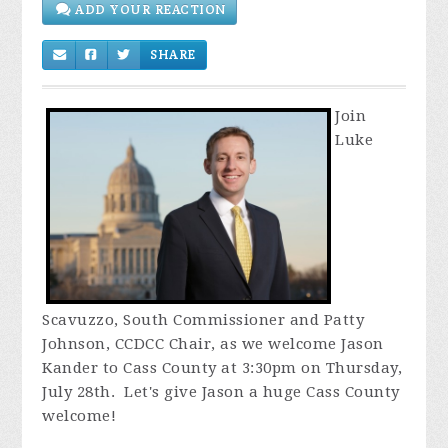
SHARE
Join
Luke
Scavuzzo, South Commissioner and Patty
Johnson, CCDCC Chair, as we welcome Jason
Kander to Cass County at 3:30pm on Thursday,
July 28th. Let's give Jason a huge Cass County
welcome!
Since this is our regular meeting night, we