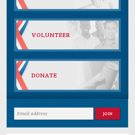
VOLUNTEER
DONATE