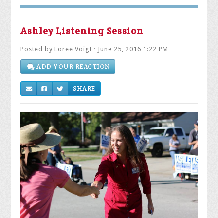
Ashley Listening Session
Posted by
Loree Voigt
· June 25, 2016 1:22 PM
ADD YOUR REACTION
SHARE