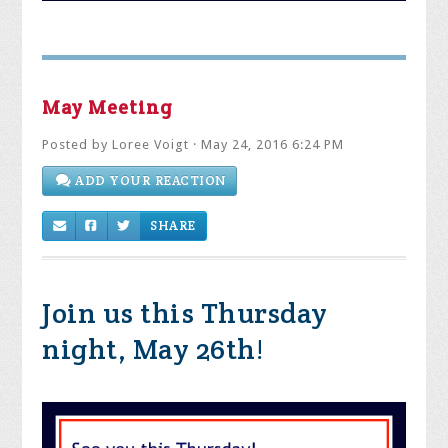
May Meeting
Posted by
Loree Voigt
· May 24, 2016 6:24 PM
ADD YOUR REACTION
SHARE
Join us this Thursday
night, May 26th!