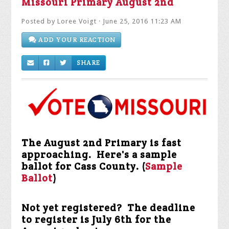
Posted by
Loree Voigt
· June 25, 2016 11:23 AM
ADD YOUR REACTION
SHARE
The August 2nd Primary is fast
approaching. Here's a sample
ballot for Cass County. (
Sample
Ballot
)
Not yet registered? The deadline
to register is July 6th for the
August 2nd primary