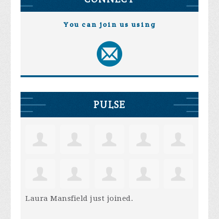
You can join us using
PULSE
Laura Mansfield
just joined.