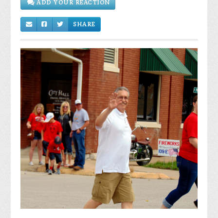
SHARE