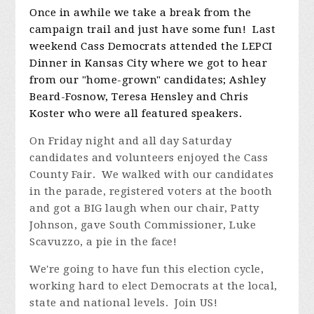
campaign trail and just have some fun! Last
weekend Cass Democrats attended the LEPCI
Dinner in Kansas City where we got to hear
from our "home-grown" candidates; Ashley
Beard-Fosnow, Teresa Hensley and Chris
Koster who were all featured speakers.
On Friday night and all day Saturday
candidates and volunteers enjoyed the Cass
County Fair. We walked with our candidates
in the parade, registered voters at the booth
and got a BIG laugh when our chair, Patty
Johnson, gave South Commissioner, Luke
Scavuzzo, a pie in the face!
We're going to have fun this election cycle,
working hard to elect Democrats at the local,
state and national levels. Join US!