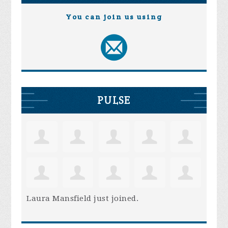
You can join us using
PULSE
Laura Mansfield
just joined.