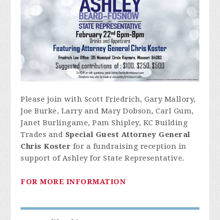
Please join with Scott Friedrich, Gary Mallory,
Joe Burke, Larry and Mary Dobson, Carl Gum,
Janet Burlingame, Pam Shipley, KC Building
Trades and
S
pecial Guest Attorney General
Chris Koster
for a fundraising reception in
support of Ashley for State Representative.
FOR MORE INFORMATION