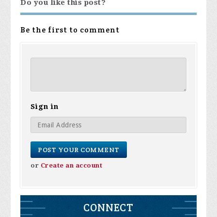
Do you like this post?
Be the first to comment
Sign in
or
Create an account
CONNECT