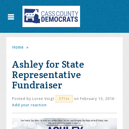
Home
»
Ashley for State
Representative
Fundraiser
Posted by
Loree Voigt
on February 13, 2016 ·
371sc
Add your reaction